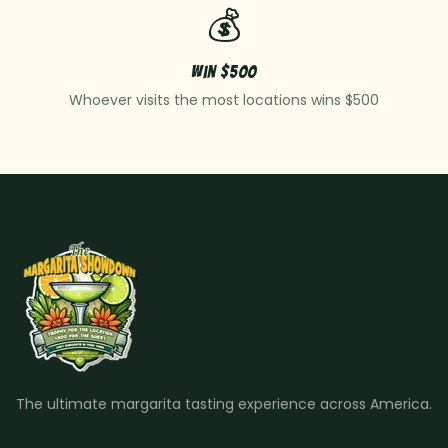
💰
Win $500
Whoever visits the most locations wins $500
The ultimate margarita tasting experience across America.