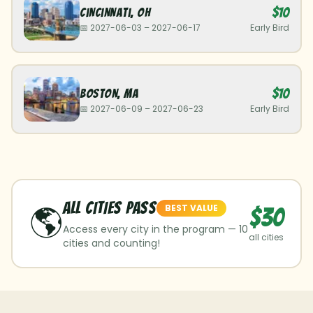
$10
Cincinnati
,
OH
📅
2027-06-03
–
2027-06-17
Early Bird
$10
Boston
,
MA
📅
2027-06-09
–
2027-06-23
Early Bird
ALL CITIES Pass
🌎
BEST VALUE
$30
Access every city in the program —
10
all cities
cities and counting!