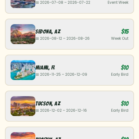
📅
2026-07-08
–
2026-07-22
Event Week
$15
Sedona
,
AZ
📅
2026-08-12
–
2026-08-26
Week Out
$10
Miami
,
FL
📅
2026-11-25
–
2026-12-09
Early Bird
$10
Tucson
,
AZ
📅
2026-12-02
–
2026-12-16
Early Bird