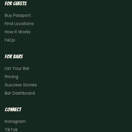
For Guests
Buy Passport
Find Locations
How It Works
FAQs
For Bars
List Your Bar
Pricing
Success Stories
Bar Dashboard
Connect
Instagram
TikTok