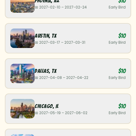
$10
Phoenix
,
AZ
📅
2027-02-10
–
2027-02-24
Early Bird
$10
Austin
,
TX
📅
2027-03-17
–
2027-03-31
Early Bird
$10
Dallas
,
TX
📅
2027-04-08
–
2027-04-22
Early Bird
$10
Chicago
,
IL
📅
2027-05-19
–
2027-06-02
Early Bird