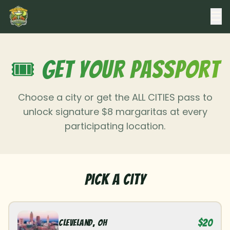
☰
🎟️ Get Your Passport
Choose a city or get the ALL CITIES pass to
unlock signature $8 margaritas at every
participating location.
Pick a City
$20
Cleveland
,
OH