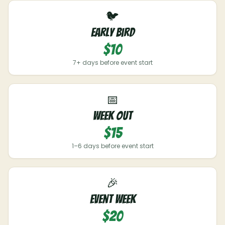
🐦
Early Bird
$10
7+ days before event start
📅
Week Out
$15
1–6 days before event start
🎉
Event Week
$20