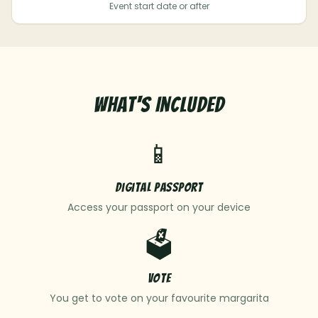
Event start date or after
What's Included
📱
Digital Passport
Access your passport on your device
🗳️
Vote
You get to vote on your favourite margarita