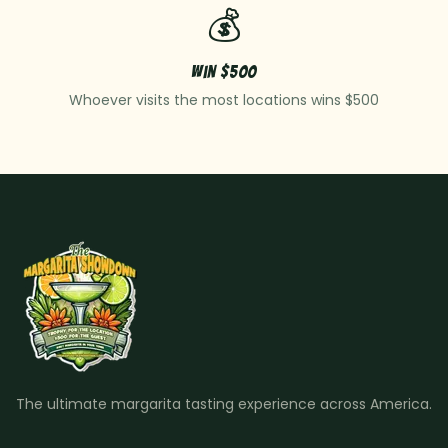
💰
Win $500
Whoever visits the most locations wins $500
The ultimate margarita tasting experience across America.