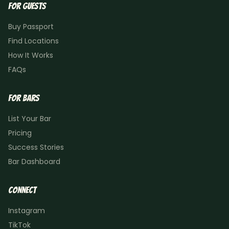
For Guests
Buy Passport
Find Locations
How It Works
FAQs
For Bars
List Your Bar
Pricing
Success Stories
Bar Dashboard
Connect
Instagram
TikTok