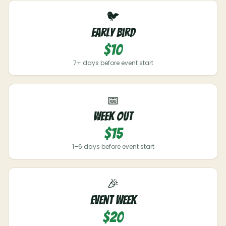
🐦
Early Bird
$10
7+ days before event start
📅
Week Out
$15
1–6 days before event start
🎉
Event Week
$20