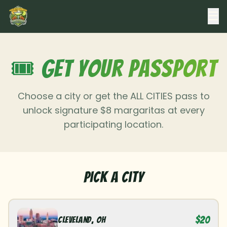
☰
🎟️ Get Your Passport
Choose a city or get the ALL CITIES pass to
unlock signature $8 margaritas at every
participating location.
Pick a City
$20
Cleveland
,
OH