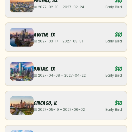
$10
Phoenix
,
AZ
📅
2027-02-10
–
2027-02-24
Early Bird
$10
Austin
,
TX
📅
2027-03-17
–
2027-03-31
Early Bird
$10
Dallas
,
TX
📅
2027-04-08
–
2027-04-22
Early Bird
$10
Chicago
,
IL
📅
2027-05-19
–
2027-06-02
Early Bird