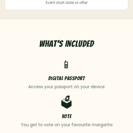
Event start date or after
What's Included
📱
Digital Passport
Access your passport on your device
🗳️
Vote
You get to vote on your favourite margarita