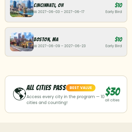
$10
Cincinnati
,
OH
📅
2027-06-03
–
2027-06-17
Early Bird
$10
Boston
,
MA
📅
2027-06-09
–
2027-06-23
Early Bird
ALL CITIES Pass
🌎
BEST VALUE
$30
Access every city in the program —
10
all cities
cities and counting!