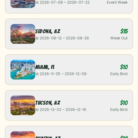
📅
2026-07-08
–
2026-07-22
Event Week
$15
Sedona
,
AZ
📅
2026-08-12
–
2026-08-26
Week Out
$10
Miami
,
FL
📅
2026-11-25
–
2026-12-09
Early Bird
$10
Tucson
,
AZ
📅
2026-12-02
–
2026-12-16
Early Bird